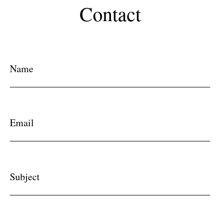
Contact
Name
Email
Subject