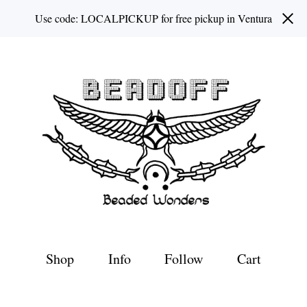
Use code: LOCALPICKUP for free pickup in Ventura
Shop
Info
Follow
Cart