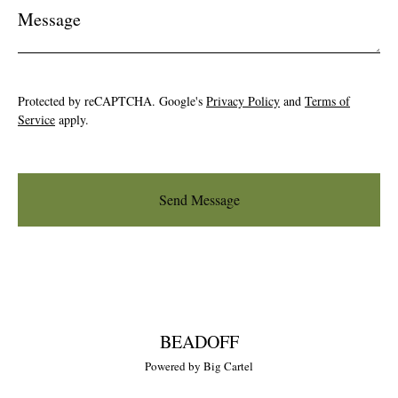
Message
Protected by reCAPTCHA. Google's
Privacy Policy
and
Terms of
Service
apply.
Send Message
BEADOFF
Powered by Big Cartel