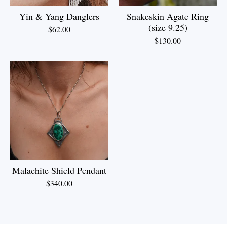
Yin & Yang Danglers
Snakeskin Agate Ring
(size 9.25)
$
62.00
$
130.00
Malachite Shield Pendant
$
340.00