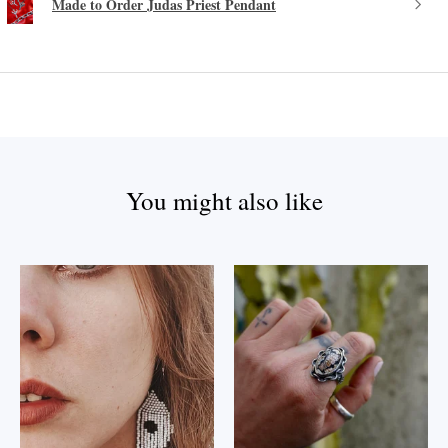
Made to Order Judas Priest Pendant
You might also like