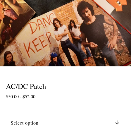
AC/DC Patch
$
50.00
-
$
52.00