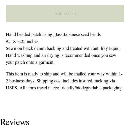
Add to Cart
Hand beaded patch using glass Japanese seed beads
9.5 X 3.25 inches.
Sewn on black denim backing and treated with anti fray liquid.
Hand washing and air drying is recommended once you sew
your patch onto a garment.
This item is ready to ship and will be mailed your way within 1-
2 business days. Shipping cost includes insured tracking via
USPS. All items travel in eco friendly/biodegradable packaging.
Reviews