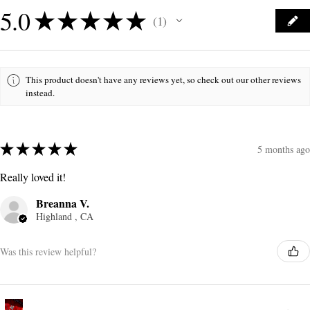
5.0
★
★
★
★
★
1
1
This product doesn't have any reviews yet, so check out our other reviews
instead.
★
★
★
★
★
5 months ago
Really loved it!
Breanna V.
Highland , CA
Was this review helpful?