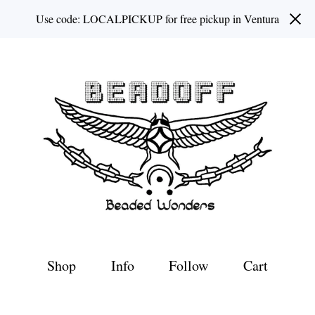
Use code: LOCALPICKUP for free pickup in Ventura
Shop
Info
Follow
Cart