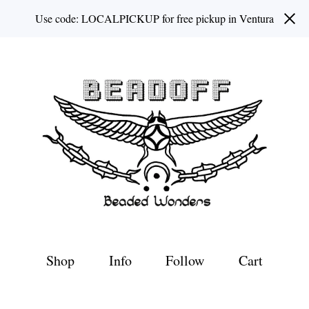
Use code: LOCALPICKUP for free pickup in Ventura
Shop
Info
Follow
Cart