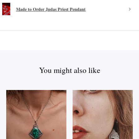
Made to Order Judas Priest Pendant
You might also like