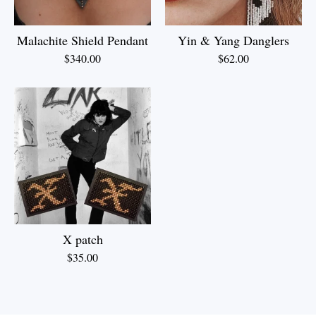
Malachite Shield Pendant
Yin & Yang Danglers
$
340.00
$
62.00
X patch
$
35.00