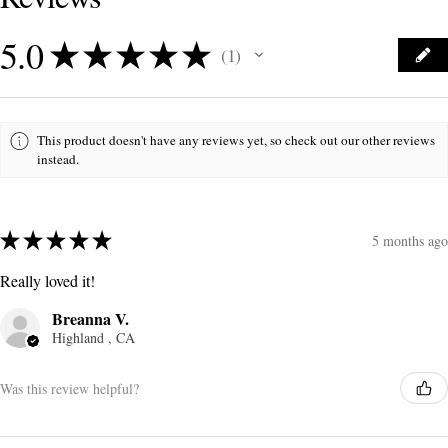
5.0
★
★
★
★
★
1
1
This product doesn't have any reviews yet, so check out our other reviews
instead.
★
★
★
★
★
5 months ago
Really loved it!
Breanna V.
Highland , CA
Was this review helpful?