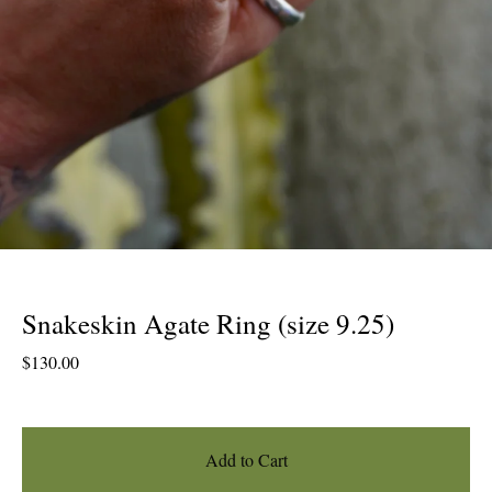
Snakeskin Agate Ring (size 9.25)
$
130.00
Add to Cart