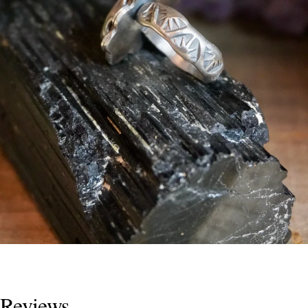
Reviews