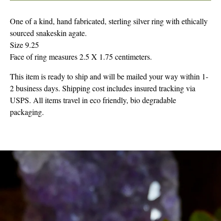
One of a kind, hand fabricated, sterling silver ring with ethically
sourced snakeskin agate.
Size 9.25
Face of ring measures 2.5 X 1.75 centimeters.
This item is ready to ship and will be mailed your way within 1-
2 business days. Shipping cost includes insured tracking via
USPS. All items travel in eco friendly, bio degradable
packaging.