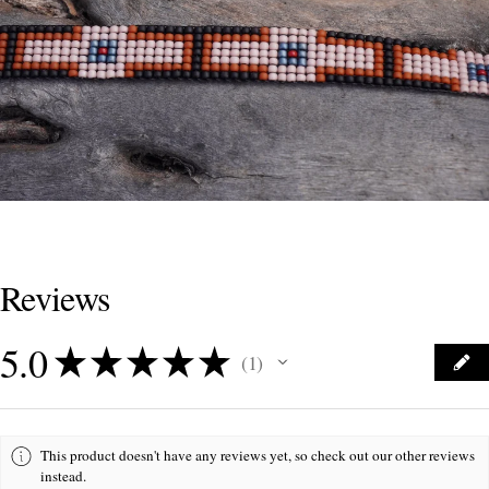
Reviews
5.0
★
★
★
★
★
1
1
This product doesn't have any reviews yet, so check out our other reviews
instead.