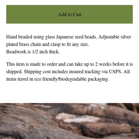
Add to Cart
Hand beaded using glass Japanese seed beads. Adjustable silver
plated brass chain and clasp to fit any size.
Beadwork is 1/2 inch thick.
This item is made to order and can take up to 2 weeks before it is
shipped. Shipping cost includes insured tracking via USPS. All
items travel in eco friendly/biodegradable packaging.