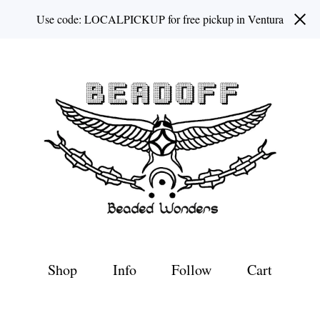
Use code: LOCALPICKUP for free pickup in Ventura
Shop
Info
Follow
Cart