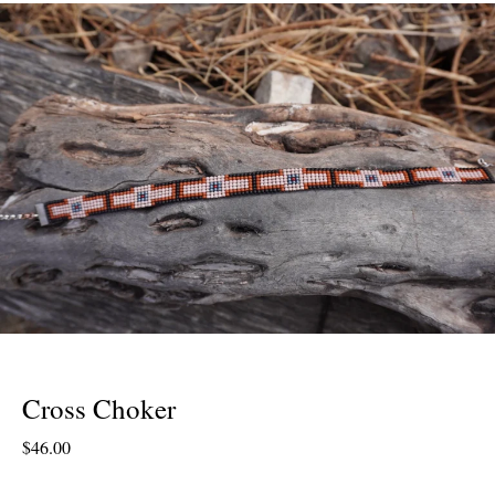
Cross Choker
$
46.00