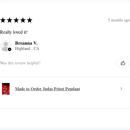
★
★
★
★
★
5 months ago
Really loved it!
Breanna V.
Highland , CA
Was this review helpful?
Made to Order Judas Priest Pendant