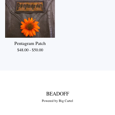
Pentagram Patch
$
48.00
-
$
50.00
BEADOFF
Powered by Big Cartel