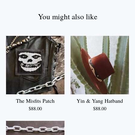
You might also like
The Misfits Patch
Yin & Yang Hatband
$
88.00
$
88.00