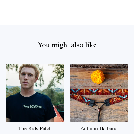
You might also like
The Kids Patch
Autumn Hatband