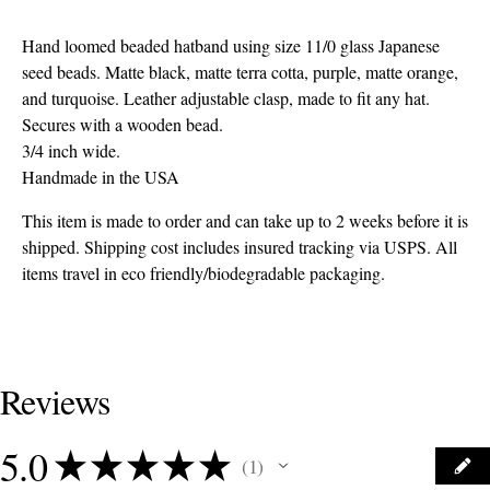
Hand loomed beaded hatband using size 11/0 glass Japanese
seed beads. Matte black, matte terra cotta, purple, matte orange,
and turquoise. Leather adjustable clasp, made to fit any hat.
Secures with a wooden bead.
3/4 inch wide.
Handmade in the USA
This item is made to order and can take up to 2 weeks before it is
shipped. Shipping cost includes insured tracking via USPS. All
items travel in eco friendly/biodegradable packaging.
Reviews
5.0
★
★
★
★
★
1
1