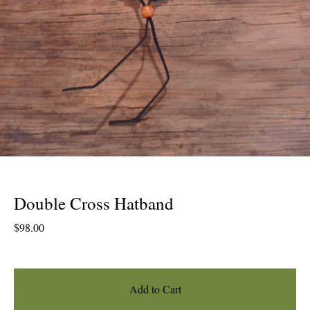
Double Cross Hatband
$
98.00
Add to Cart