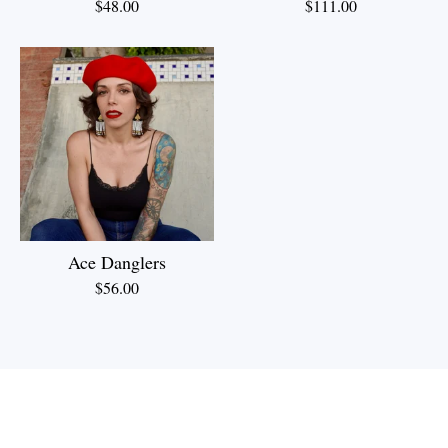
$
48.00
$
111.00
Ace Danglers
$
56.00