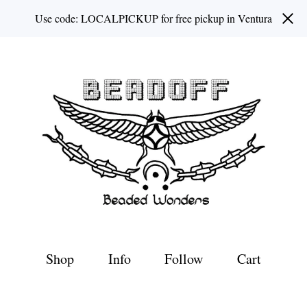
Use code: LOCALPICKUP for free pickup in Ventura
Shop
Info
Follow
Cart