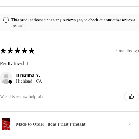
This product doesn't have any reviews yet, so check out our other reviews
instead.
★
★
★
★
★
5 months ago
Really loved it!
Breanna V.
Highland , CA
Was this review helpful?
Made to Order Judas Priest Pendant