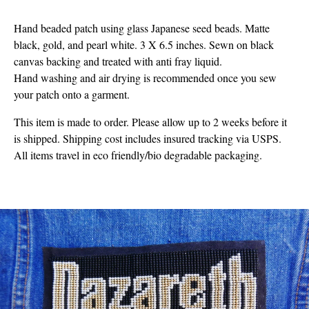
Hand beaded patch using glass Japanese seed beads. Matte
black, gold, and pearl white. 3 X 6.5 inches. Sewn on black
canvas backing and treated with anti fray liquid.
Hand washing and air drying is recommended once you sew
your patch onto a garment.
This item is made to order. Please allow up to 2 weeks before it
is shipped. Shipping cost includes insured tracking via USPS.
All items travel in eco friendly/bio degradable packaging.