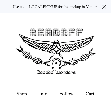
Use code: LOCALPICKUP for free pickup in Ventura
Shop
Info
Follow
Cart