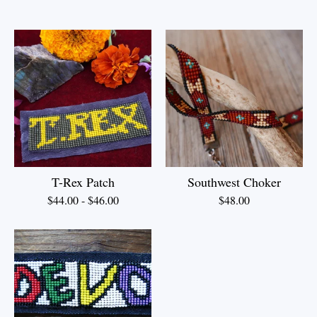
T-Rex Patch
Southwest Choker
$
44.00
-
$
46.00
$
48.00