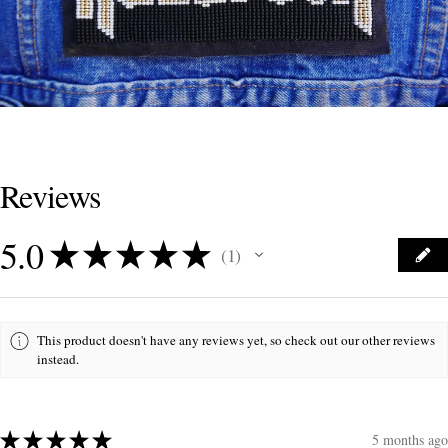
Reviews
5.0
★
★
★
★
★
1
1
This product doesn't have any reviews yet, so check out our other reviews
instead.
★
★
★
★
★
5 months ago