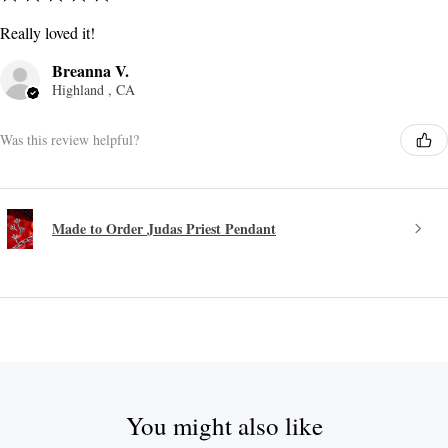
Really loved it!
Breanna V.
Highland , CA
Was this review helpful?
Made to Order Judas Priest Pendant
You might also like