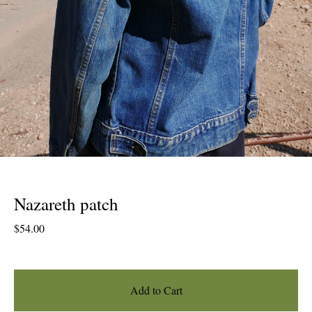
Nazareth patch
$
54.00
Add to Cart