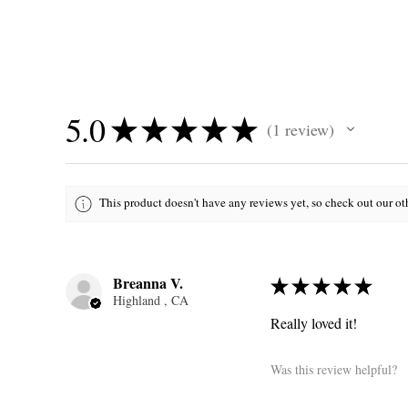
5.0
★
★
★
★
★
1
review
1
This product doesn't have any reviews yet, so check out our ot
Breanna V.
★
★
★
★
★
Highland , CA
Really loved it!
Was this review helpful?