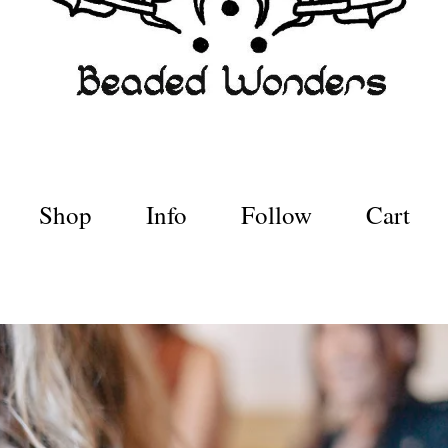
Shop
Info
Follow
Cart