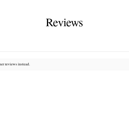
Reviews
her reviews instead.