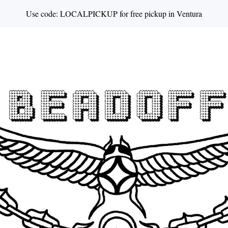
Use code: LOCALPICKUP for free pickup in Ventura