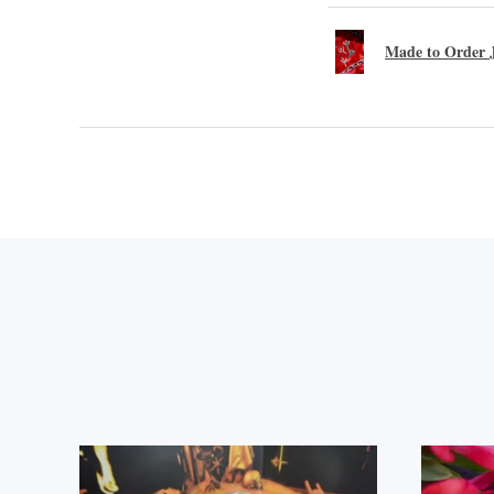
Made to Order J