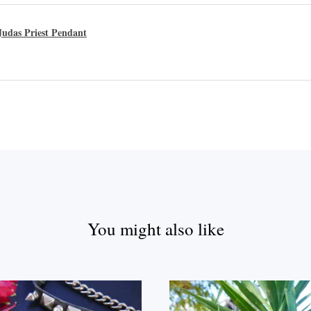
udas Priest Pendant
You might also like