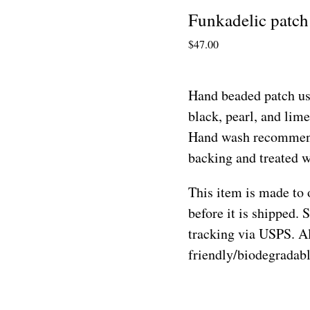
Funkadelic patch
$
47.00
Hand beaded patch us
black, pearl, and lime
Hand wash recommend
backing and treated wi
This item is made to 
before it is shipped. 
tracking via USPS. Al
friendly/biodegradab