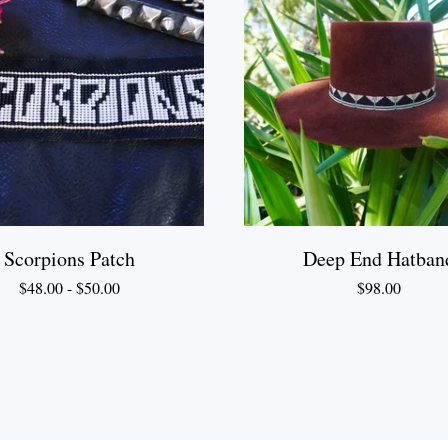
Scorpions Patch
Deep End Hatban
$
48.00
-
$
50.00
$
98.00