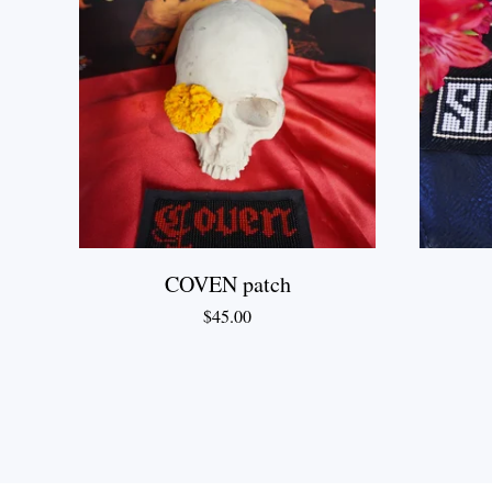
COVEN patch
$
45.00