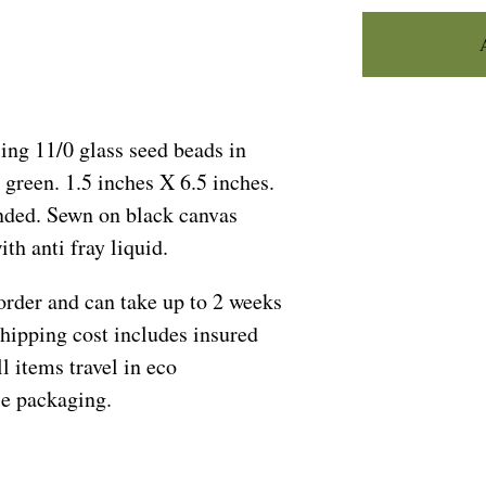
ing 11/0 glass seed beads in
 green. 1.5 inches X 6.5 inches.
ed. Sewn on black canvas
th anti fray liquid.
order and can take up to 2 weeks
Shipping cost includes insured
l items travel in eco
le packaging.