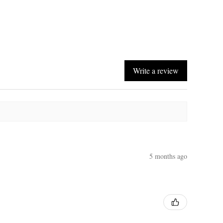
Write a review
5 months ago