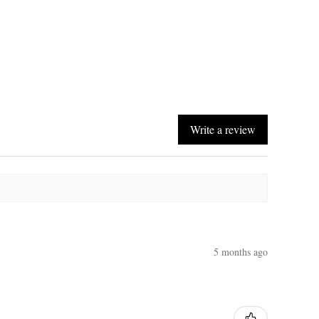
Write a review
5 months ago