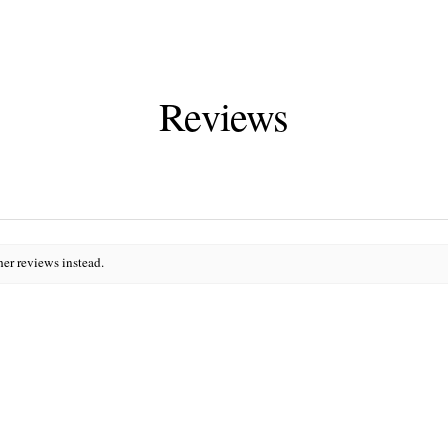
Reviews
her reviews instead.