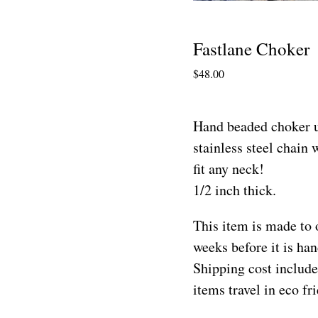
Fastlane Choker
$
48.00
Hand beaded choker u
stainless steel chain w
fit any neck!
1/2 inch thick.
This item is made to 
weeks before it is h
Shipping cost include
items travel in eco f