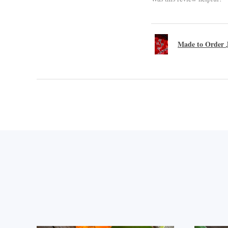
Made to Order J