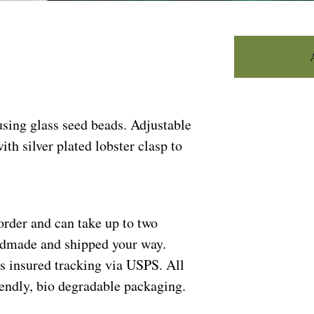
sing glass seed beads. Adjustable
ith silver plated lobster clasp to
order and can take up to two
andmade and shipped your way.
s insured tracking via USPS. All
riendly, bio degradable packaging.