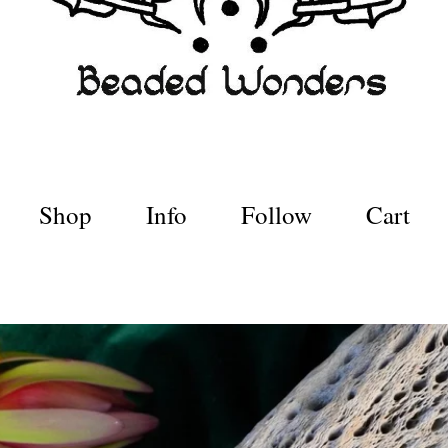
Shop
Info
Follow
Cart