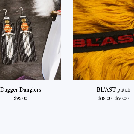
Dagger Danglers
BL’AST patch
$
96.00
$
48.00
-
$
50.00