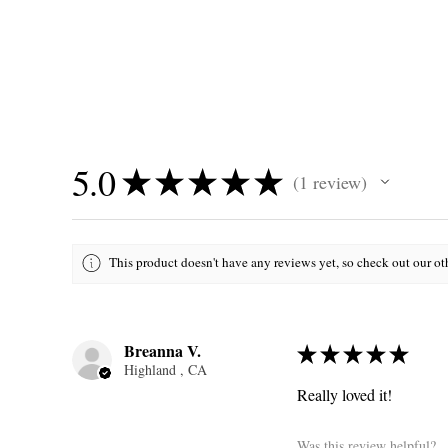
5.0
★
★
★
★
★
1
review
1
This product doesn't have any reviews yet, so check out our ot
Breanna V.
★
★
★
★
★
Highland , CA
Really loved it!
Was this review helpful?