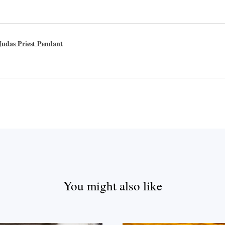
udas Priest Pendant
You might also like