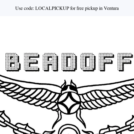
Use code: LOCALPICKUP for free pickup in Ventura