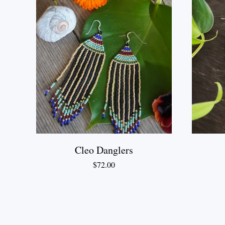
Cleo Danglers
$
72.00