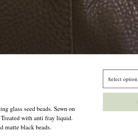
ing glass seed beads. Sewn on
Treated with anti fray liquid.
d matte black beads.