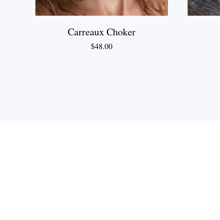
Carreaux Choker
$
48.00