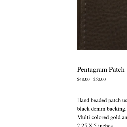
Pentagram Patch
$
48.00
-
$
50.00
Hand beaded patch us
black denim backing. 
Multi colored gold an
2.25 X 5 inches