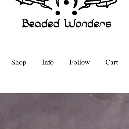
Shop
Info
Follow
Cart