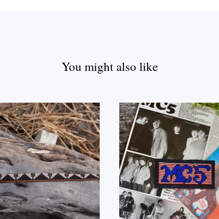
You might also like