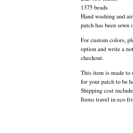
1375 beads
Hand washing and air
patch has been sewn 
For custom colors, pl
option and write a not
checkout.
This item is made to 
for your patch to be
Shipping cost include
Items travel in eco f