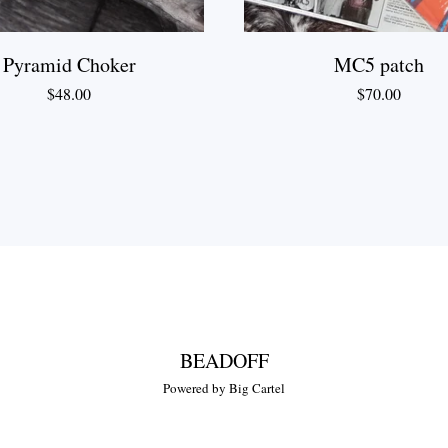
Pyramid Choker
MC5 patch
$
48.00
$
70.00
BEADOFF
Powered by Big Cartel