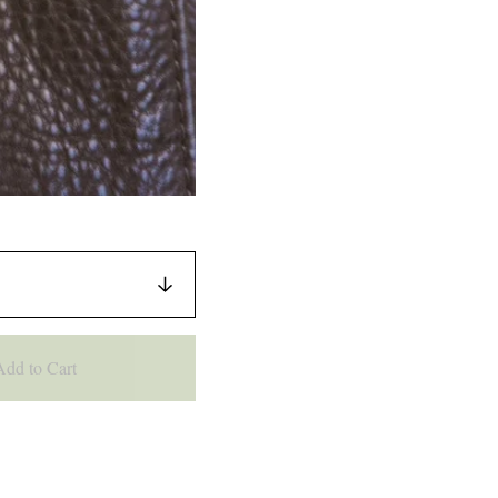
Add to Cart