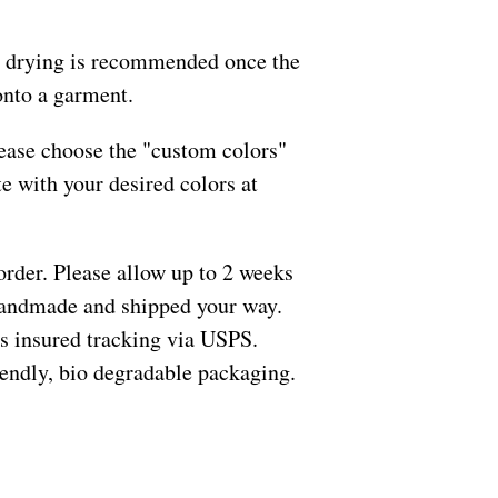
 drying is recommended once the
onto a garment.
ease choose the "custom colors"
e with your desired colors at
order. Please allow up to 2 weeks
 handmade and shipped your way.
s insured tracking via USPS.
riendly, bio degradable packaging.