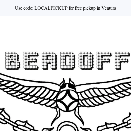
Use code: LOCALPICKUP for free pickup in Ventura